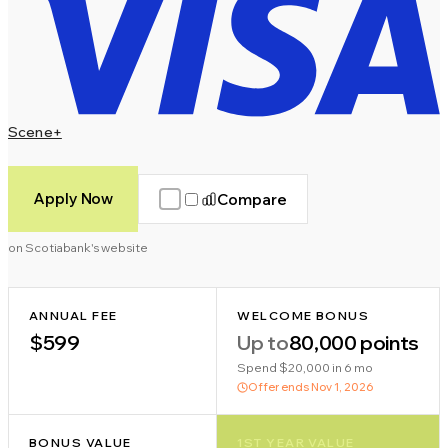
Scene+
Apply Now
Compare
on Scotiabank's website
ANNUAL FEE
WELCOME BONUS
$599
Up to
80,000 points
Spend $20,000 in 6 mo
Offer ends
Nov 1, 2026
BONUS VALUE
1ST YEAR VALUE