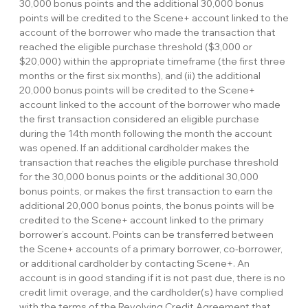
30,000 bonus points and the additional 30,000 bonus
points will be credited to the Scene+ account linked to the
account of the borrower who made the transaction that
reached the eligible purchase threshold ($3,000 or
$20,000) within the appropriate timeframe (the first three
months or the first six months), and (ii) the additional
20,000 bonus points will be credited to the Scene+
account linked to the account of the borrower who made
the first transaction considered an eligible purchase
during the 14th month following the month the account
was opened. If an additional cardholder makes the
transaction that reaches the eligible purchase threshold
for the 30,000 bonus points or the additional 30,000
bonus points, or makes the first transaction to earn the
additional 20,000 bonus points, the bonus points will be
credited to the Scene+ account linked to the primary
borrower’s account. Points can be transferred between
the Scene+ accounts of a primary borrower, co-borrower,
or additional cardholder by contacting Scene+. An
account is in good standing if it is not past due, there is no
credit limit overage, and the cardholder(s) have complied
with the terms of the Revolving Credit Agreement that