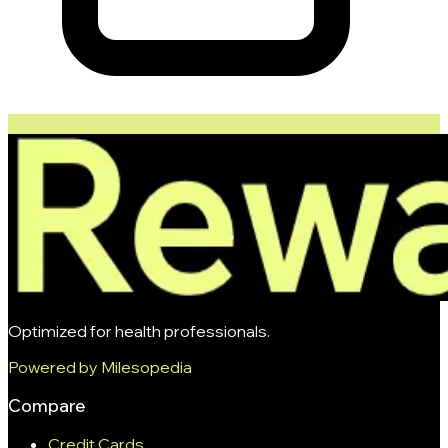
Optimized for health professionals.
Powered by Milesopedia
Compare
Credit Cards