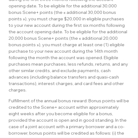
opening date. To be eligible for the additional 30,000
bonus Scene+ points (the « additional 30,000 bonus
points »), you must charge $20,000 in eligible purchases
to your new account during the first six months following
the account opening date. To be eligible for the additional
20,000 bonus Scene+ points (the « additional 20,000
bonus points »), you must charge at least one (1) eligible
purchase to your new account during the 14th month
following the month the account was opened. Eligible
purchases mean purchases, less refunds, returns, and any
other similar credits, and exclude payments, cash
advances (including balance transfers and quasi-cash
transactions), interest charges, and card fees and other
charges.
Fulfillment of the annual bonus reward: Bonus points will be
credited to the Scene+ account within approximately
eight weeks after you become eligible for a bonus,
provided the account is open and in good standing. In the
case of a joint account with a primary borrower and a co-
borrower, bonus points will be credited as follows: (i) the