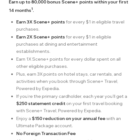
Earn up to 80,000 bonus Scene+ points within your first
1
14 months
.
Earn 3X Scene+ points
for every $1 in eligible travel
purchases.
Earn 2X Scene+ points
for every $1 in eligible
purchases at dining and entertainment
establishments.
Earn 1X Scene+ points for every dollar spent on all
other eligible purchases.
Plus, earn 3X points on hotel stays, car rentals, and
activities when you book through Scene+ Travel,
Powered by Expedia.
If you’re the primary cardholder, each year you’ll get a
$250 statement credit
on your first travel booking
with Scene+ Travel, Powered by Expedia.
Enjoy a
$150 reduction on your annual fee
with an
Ultimate Package account.
No Foreign Transaction Fee