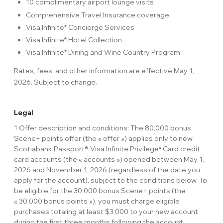
10 complimentary airport lounge visits
Comprehensive Travel Insurance coverage
Visa Infinite* Concierge Services
Visa Infinite* Hotel Collection
Visa Infinite* Dining and Wine Country Program
Rates, fees, and other information are effective May 1,
2026. Subject to change.
Legal
1 Offer description and conditions: The 80,000 bonus
Scene+ points offer (the « offer ») applies only to new
Scotiabank Passport® Visa Infinite Privilege* Card credit
card accounts (the « accounts ») opened between May 1,
2026 and November 1, 2026 (regardless of the date you
apply for the account), subject to the conditions below. To
be eligible for the 30,000 bonus Scene+ points (the
« 30,000 bonus points »), you must charge eligible
purchases totaling at least $3,000 to your new account
during the first three months following the account