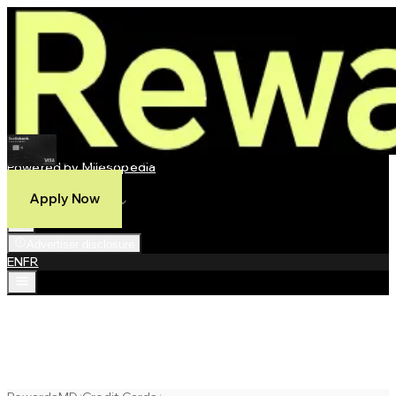
Scotiabank Passport® Visa Infinite Privilege* Card
Powered by Milesopedia
Compare
Apply Now
Best Credit Cards
Advertiser disclosure
EN
FR