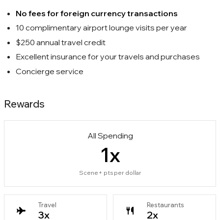
No fees for foreign currency transactions
10 complimentary airport lounge visits per year
$250 annual travel credit
Excellent insurance for your travels and purchases
Concierge service
Rewards
All Spending
1
x
Scene+ pts per dollar
Travel
Restaurants
3
x
2
x