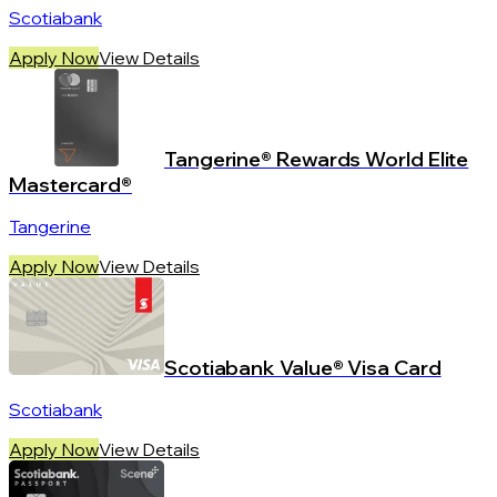
Scotiabank
Apply Now
View Details
Tangerine® Rewards World Elite
Mastercard®
Tangerine
Apply Now
View Details
Scotiabank Value® Visa Card
Scotiabank
Apply Now
View Details