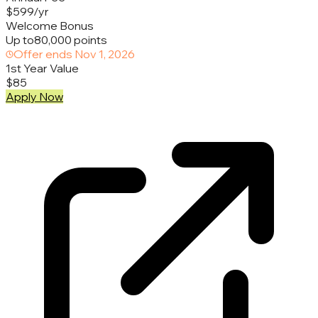
$599/yr
Welcome Bonus
Up to
80,000 points
Offer ends
Nov 1, 2026
1st Year Value
$85
Apply Now