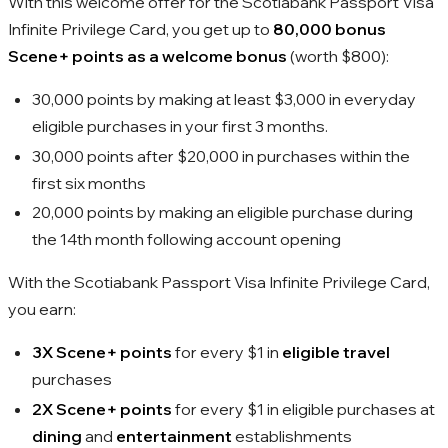
With this welcome offer for the Scotiabank Passport Visa
Infinite Privilege Card, you get up to
80,000 bonus
Scene+ points as a welcome bonus
(worth $800):
30,000 points by making at least $3,000 in everyday
eligible purchases in your first 3 months.
30,000 points after $20,000 in purchases within the
first six months
20,000 points by making an eligible purchase during
the 14th month following account opening
With the Scotiabank Passport Visa Infinite Privilege Card,
you earn:
3X Scene+ points
for every $1 in
eligible travel
purchases
2X Scene+ points
for every $1 in eligible purchases at
dining
and
entertainment
establishments