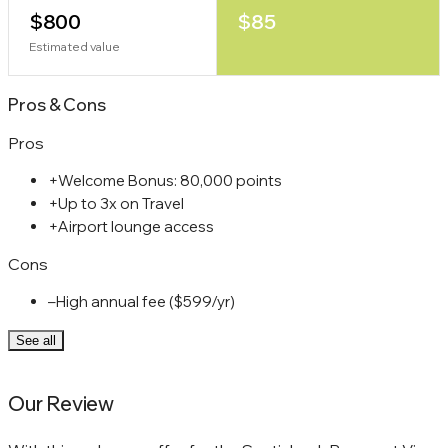
$800
$85
Estimated value
Pros
&
Cons
Pros
+
Welcome Bonus: 80,000 points
+
Up to 3x on Travel
+
Airport lounge access
Cons
–
High annual fee ($599/yr)
See all
Our Review