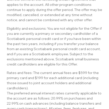
applies to the account. All other program conditions
continue to apply during the offer period. The offer may be
modified, cancelled, or extended at any time without
notice, and cannot be combined with any other offer.
Eligibility and exclusions: You are not eligible for the Offer if
you are currently a primary or secondary cardholder of a
Scotiabank personal credit card or if you have been within
the past two years, including if you transfer your balance
from an existing Scotiabank personal credit card account,
and if you are a Scotiabank employee. Subject to the
exclusions mentioned above, Scotiabank small business
credit cardholders are eligible for this Offer.
Rates and fees: The current annual fees are $599 for the
primary card and $199 for each additional card (including
those issued to joint account holders and additional
cardholders).
The preferred annual interest rates currently applicable to
the account are as follows: 20.99% on purchases and
22.99% on cash advances (including balance transfers and
quasi-cash transactions). All rates, fees, features, and