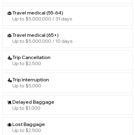
Travel medical (55-64)
Up to $5,000,000 / 31 days
Travel medical (65+)
Up to $5,000,000 / 10 days
Trip Cancellation
Up to $2,500
Trip Interruption
Up to $5,000
Delayed Baggage
Up to $1,000
Lost Baggage
Up to $2,500