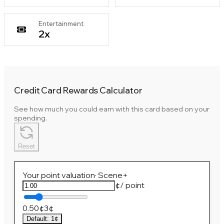
Entertainment
2
x
Credit Card Rewards Calculator
See how much you could earn with this card based on your
spending.
Reset
Your point valuation
·
Scene+
¢
/ point
0.50¢
3¢
Default
:
1¢