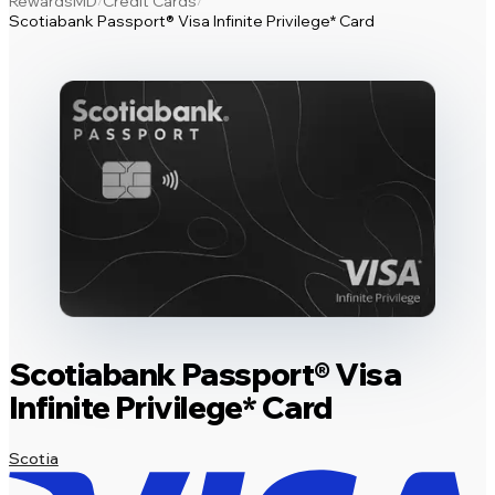
RewardsMD
Credit Cards
/
/
Scotiabank Passport® Visa Infinite Privilege* Card
Scotiabank Passport® Visa
Infinite Privilege* Card
Scotia