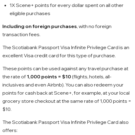
1X Scene+ points for every dollar spent on all other
eligible purchases
Including on foreign purchases
, with no foreign
transaction fees.
The Scotiabank Passport Visa Infinite Privilege Card is an
excellent Visa credit card for this type of purchase.
These points can be used against any travel purchase at
the rate of
1,000
points =
$10
(flights, hotels, all-
inclusives and even Airbnb). You can also redeem your
points for cash back at Scene+, for example, at your local
grocery store checkout at the same rate of
1,000
points =
$10
.
The Scotiabank Passport Visa Infinite Privilege Card also
offers: