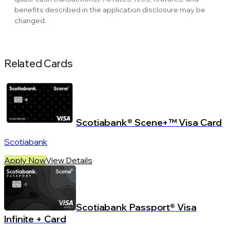
benefits described in the application disclosure may be
changed.
Related Cards
Scotiabank® Scene+™ Visa Card
Scotiabank
Apply Now
View Details
Scotiabank Passport® Visa
Infinite + Card