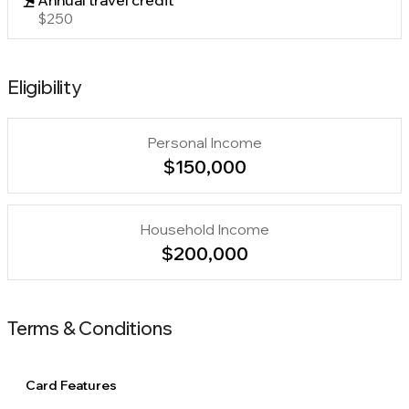
Annual travel credit
$250
Eligibility
Personal Income
$150,000
Household Income
$200,000
Terms & Conditions
Card Features