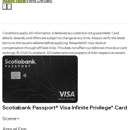
Apply Now
View Details
Conditions apply. All information is believed accurate but not guaranteed. Card
details, rewards, and offers are subject to change at any time. Always verify the latest
terms on the issuer’s website before applying.
RewardsMD
may receive
compensation through affiliate links. This does not affect our editorial choices or card
rankings.
©
2026
Scotiabank
.
All trademarks are property of their respective owners.
Scotiabank Passport® Visa Infinite Privilege* Card
Scene+
Annual Fee