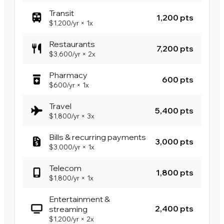
Transit
1,200 pts
$1,200
/yr
×
1x
Restaurants
7,200 pts
$3,600
/yr
×
2x
Pharmacy
600 pts
$600
/yr
×
1x
Travel
5,400 pts
$1,800
/yr
×
3x
Bills & recurring payments
3,000 pts
$3,000
/yr
×
1x
Telecom
1,800 pts
$1,800
/yr
×
1x
Entertainment &
2,400 pts
streaming
$1,200
/yr
×
2x