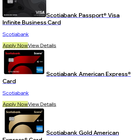
Scotiabank Passport® Visa
Infinite Business Card
Scotiabank
Apply Now
View Details
Scotiabank American Express®
Card
Scotiabank
Apply Now
View Details
Scotiabank Gold American
Express® Card