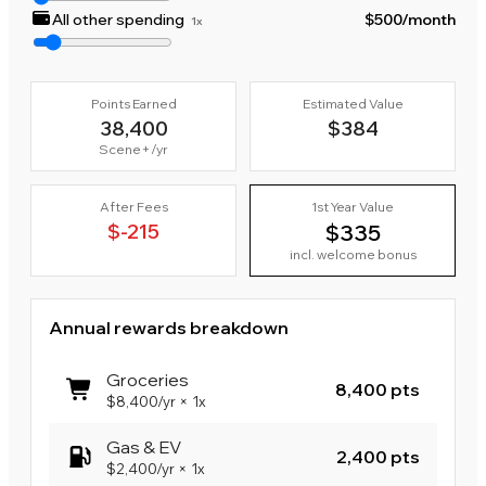
All other spending
$500
/month
1x
Points Earned
Estimated Value
38,400
$384
Scene+
/yr
After Fees
1st Year Value
$-215
$335
incl. welcome bonus
Annual rewards breakdown
Groceries
8,400 pts
$8,400
/yr
×
1x
Gas & EV
2,400 pts
$2,400
/yr
×
1x