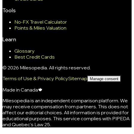
Tools
No-FX Travel Calculator
Points & Miles Valuation
Learn
Glossary
Best Credit Cards
©
2026
Milesopedia. All rights reserved.
Terms of Use & Privacy Policy
Sitemap
Manage consent
Made in Canada
🍁
Milesopedia is an independent comparison platform. We
may receive compensation from partners. This does not
affect our editorial choices. All information is provided for
educational purposes. This service complies with PIPEDA
and Quebec's Law 25.