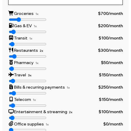
Groceries
$700
/month
1x
Gas & EV
$200
/month
1x
Transit
$100
/month
1x
Restaurants
$300
/month
2x
Pharmacy
$50
/month
1x
Travel
$150
/month
3x
Bills & recurring payments
$250
/month
1x
Telecom
$150
/month
1x
Entertainment & streaming
$100
/month
2x
Office supplies
$0
/month
1x