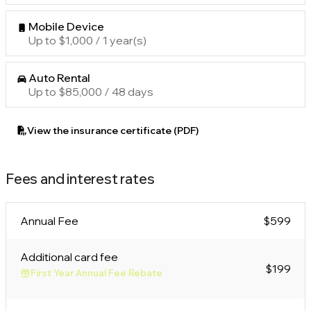
Mobile Device
Up to $1,000 / 1 year(s)
Auto Rental
Up to $85,000 / 48 days
View the insurance certificate (PDF)
Fees and interest rates
Annual Fee
$599
Additional card fee
$199
First Year Annual Fee Rebate