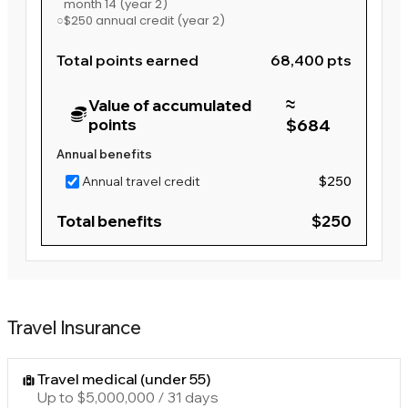
month 14
(year 2)
○
$250 annual credit
(year 2)
Total points earned
68,400 pts
≈
Value of accumulated
points
$684
Annual benefits
Annual travel credit
$250
Total benefits
$250
Travel Insurance
Travel medical (under 55)
Up to $5,000,000 / 31 days