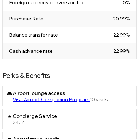
Foreign currency conversion fee
0%
Purchase Rate
20.99%
Balance transfer rate
22.99%
Cash advance rate
22.99%
Perks & Benefits
Airport lounge access
Visa Airport Companion Program
10 visits
Concierge Service
24/7