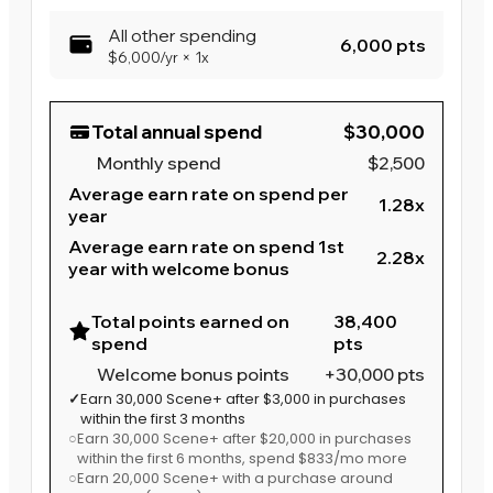
All other spending
6,000 pts
$6,000
/yr
×
1x
Total annual spend
$30,000
Monthly spend
$2,500
Average earn rate on spend per
1.28x
year
Average earn rate on spend 1st
2.28x
year with welcome bonus
Total points earned on
38,400
spend
pts
Welcome bonus points
+30,000 pts
✓
Earn 30,000 Scene+ after $3,000 in purchases
within the first 3 months
○
Earn 30,000 Scene+ after $20,000 in purchases
within the first 6 months
, spend $833/mo more
○
Earn 20,000 Scene+ with a purchase around