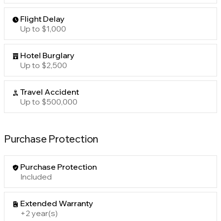
Flight Delay
Up to $1,000
Hotel Burglary
Up to $2,500
Travel Accident
Up to $500,000
Purchase Protection
Purchase Protection
Included
Extended Warranty
+2 year(s)