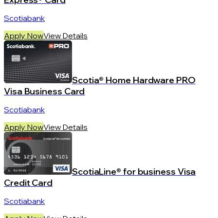
Scotiabank
Apply Now
View Details
Scotia® Home Hardware PRO
Visa Business Card
Scotiabank
Apply Now
View Details
ScotiaLine® for business Visa
Credit Card
Scotiabank