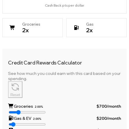
Cash Back pts per dollar
Groceries
Gas
2
x
2
x
Credit Card Rewards Calculator
See how much you could earn with this card based on your
spending.
Reset
Groceries
$700
/month
2.00%
Gas & EV
$200
/month
2.00%