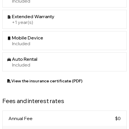
Included
Extended Warranty
+1 year(s)
Mobile Device
Included
Auto Rental
Included
View the insurance certificate (PDF)
Fees and interest rates
Annual Fee
$0