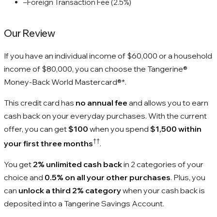
–
Foreign Transaction Fee (2.5%)
Our Review
If you have an individual income of $60,000 or a household
income of $80,000, you can choose the Tangerine®
Money-Back World Mastercard®*.
This credit card has
no annual fee
and allows you to earn
cash back on your everyday purchases. With the current
offer, you can get
$100
when you spend
$1,500 within
††
your first three months
.
You get
2% unlimited cash back
in 2 categories of your
choice and
0.5% on all your other purchases
. Plus, you
can
unlock a third 2% category
when your cash back is
deposited into a Tangerine Savings Account.