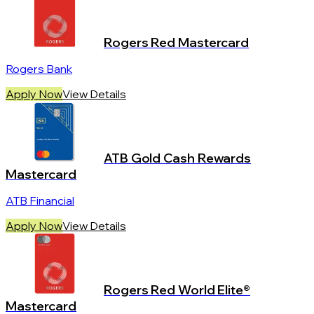
Rogers Red Mastercard
Rogers Bank
Apply Now
View Details
ATB Gold Cash Rewards
Mastercard
ATB Financial
Apply Now
View Details
Rogers Red World Elite®
Mastercard