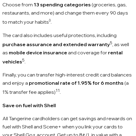
Choose from
13 spending categories
(groceries, gas,
restaurants, and more) and change them every 90 days
◊
to match your habits
.
The card also includes useful protections, including
5
purchase assurance and extended warranty
, as well
as
mobile device insurance
and coverage for
rental
5
vehicles
.
Finally, you can transfer high-interest credit card balances
and enjoy a
promotional rate of 1.95% for 6 months
(a
11
1% transfer fee applies)
.
Save on fuel with Shell
All Tangerine cardholders can get savings and rewards on
fuel with Shell and Scene+ when you link your cards to
your Shell Go+ account. Get up to
8¢/L
in value with a