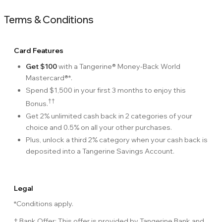
Terms & Conditions
Card Features
Get $100
with a Tangerine® Money-Back World
Mastercard®*.
Spend $1,500 in your first 3 months to enjoy this
††
Bonus.
Get 2% unlimited cash back in 2 categories of your
choice and 0.5% on all your other purchases.
Plus, unlock a third 2% category when your cash back is
deposited into a Tangerine Savings Account.
Legal
*Conditions apply.
† Bank Offer: This offer is provided by Tangerine Bank and