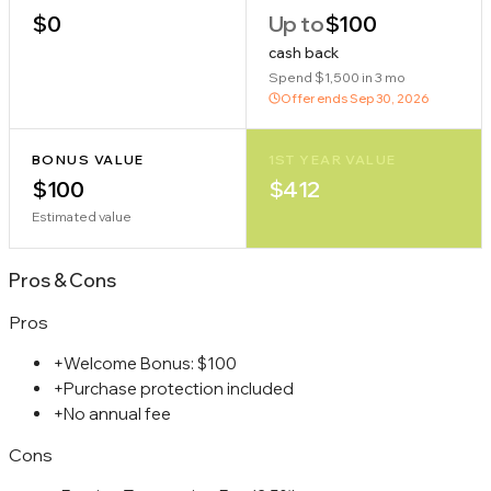
$0
Up to
$100
cash back
Spend $1,500 in 3 mo
Offer ends
Sep 30, 2026
BONUS VALUE
1ST YEAR VALUE
$100
$412
Estimated value
Pros
&
Cons
Pros
+
Welcome Bonus: $100
+
Purchase protection included
+
No annual fee
Cons