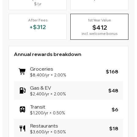
$
/yr
After Fees
1st Year Value
+
$312
$412
incl. welcome bonus
Annual rewards breakdown
Groceries
$168
$8,400
/yr
×
2.00%
Gas & EV
$48
$2,400
/yr
×
2.00%
Transit
$6
$1,200
/yr
×
0.50%
Restaurants
$18
$3,600
/yr
×
0.50%