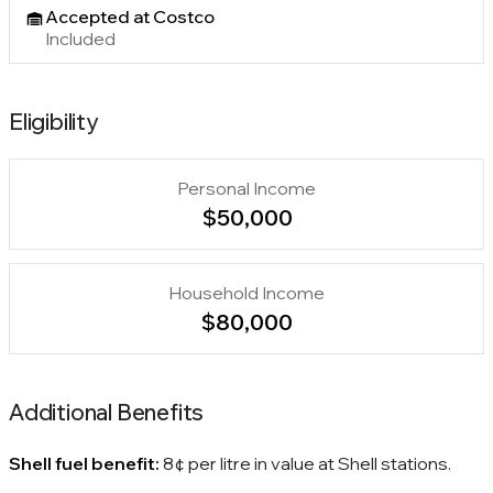
Accepted at Costco
Included
Eligibility
Personal Income
$50,000
Household Income
$80,000
Additional Benefits
Shell fuel benefit:
8¢ per litre in value at Shell stations.