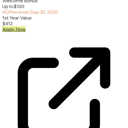
Welcome Bonus
Up to
$100
Offer ends
Sep 30, 2026
1st Year Value
$412
Apply Now