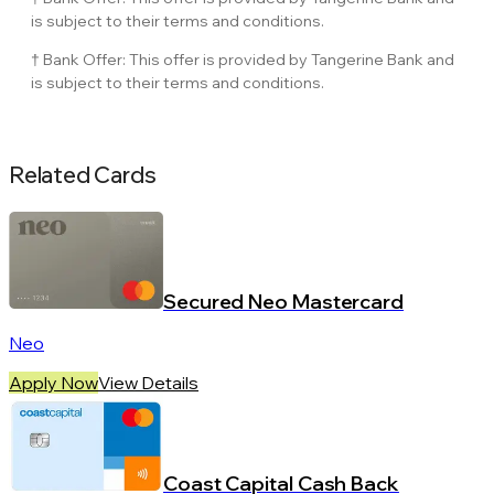
is subject to their terms and conditions.
† Bank Offer: This offer is provided by Tangerine Bank and
is subject to their terms and conditions.
Related Cards
Secured Neo Mastercard
Neo
Apply Now
View Details
Coast Capital Cash Back