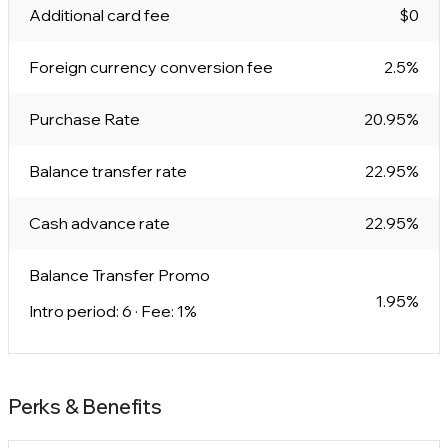
Additional card fee
$0
Foreign currency conversion fee
2.5%
Purchase Rate
20.95%
Balance transfer rate
22.95%
Cash advance rate
22.95%
Balance Transfer Promo
1.95%
Intro period: 6 · Fee: 1%
Perks & Benefits