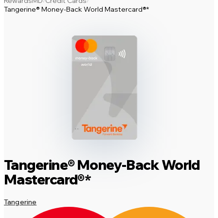
RewardsMD
Credit Cards
/
/
Tangerine® Money-Back World Mastercard®*
Tangerine® Money-Back World
Mastercard®*
Tangerine