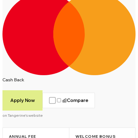
Cash Back
Apply Now
Compare
on Tangerine's website
ANNUAL FEE
WELCOME BONUS