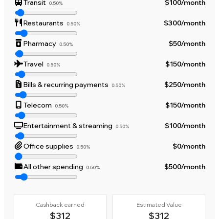
Transit
$100
/month
0.50%
Restaurants
$300
/month
0.50%
Pharmacy
$50
/month
0.50%
Travel
$150
/month
0.50%
Bills & recurring payments
$250
/month
0.50%
Telecom
$150
/month
0.50%
Entertainment & streaming
$100
/month
0.50%
Office supplies
$0
/month
0.50%
All other spending
$500
/month
0.50%
Cashback earned
Estimated Value
$312
$312