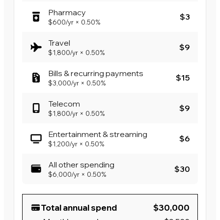
Pharmacy
$3
$600
/yr
×
0.50%
Travel
$9
$1,800
/yr
×
0.50%
Bills & recurring payments
$15
$3,000
/yr
×
0.50%
Telecom
$9
$1,800
/yr
×
0.50%
Entertainment & streaming
$6
$1,200
/yr
×
0.50%
All other spending
$30
$6,000
/yr
×
0.50%
Total annual spend
$30,000