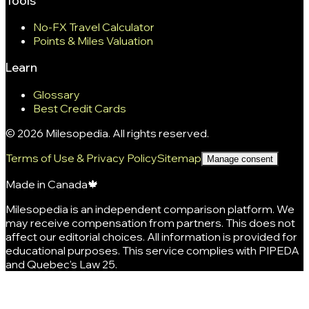
Tools
No-FX Travel Calculator
Points & Miles Valuation
Learn
Glossary
Best Credit Cards
©
2026
Milesopedia. All rights reserved.
Terms of Use & Privacy Policy
Sitemap
Manage consent
Made in Canada
🍁
Milesopedia is an independent comparison platform. We
may receive compensation from partners. This does not
affect our editorial choices. All information is provided for
educational purposes. This service complies with PIPEDA
and Quebec's Law 25.