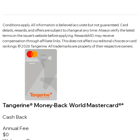
Conditions apply. All information is believed accurate but not guaranteed. Card
details, rewards, and offers are subject to change at any time. Always verify the latest
terms on the issuer’s website before applying.
RewardsMD
may receive
compensation through affiliate links. This does not affect our editorial choices or card
rankings.
©
2026
Tangerine
.
All trademarks are property of their respective owners.
Tangerine® Money-Back World Mastercard®*
Cash Back
Annual Fee
$0