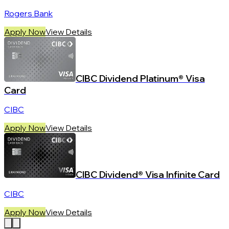
Rogers Bank
Apply Now
View Details
CIBC Dividend Platinum® Visa
Card
CIBC
Apply Now
View Details
CIBC Dividend® Visa Infinite Card
CIBC
Apply Now
View Details