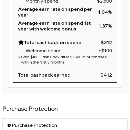
Monthly spend
$2,500
Average earn rate on spend per
1.04%
year
Average earn rate on spend 1st
1.37%
year with welcome bonus
Total cashback on spend
$312
Welcome bonus
+$100
✓
Earn $100 Cash Back after $1,500 in purchases
within the first 3 months
Total cashback earned
$412
Purchase Protection
Purchase Protection