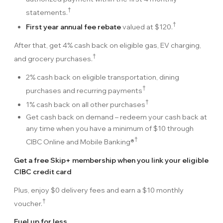
†
statements.
†
First year annual fee rebate
valued at
$120
.
After that, get
4%
cash back on eligible gas, EV charging,
†
and grocery purchases.
2%
cash back on eligible transportation, dining
†
purchases and recurring payments
†
1%
cash back on all other purchases
Get cash back on demand – redeem your cash back at
any time when you have a minimum of
$10
through
†
CIBC Online and Mobile Banking®
Get a free Skip+ membership when you link your eligible
CIBC credit card
Plus, enjoy $0 delivery fees and earn a $10 monthly
†
voucher.
Fuel up for less