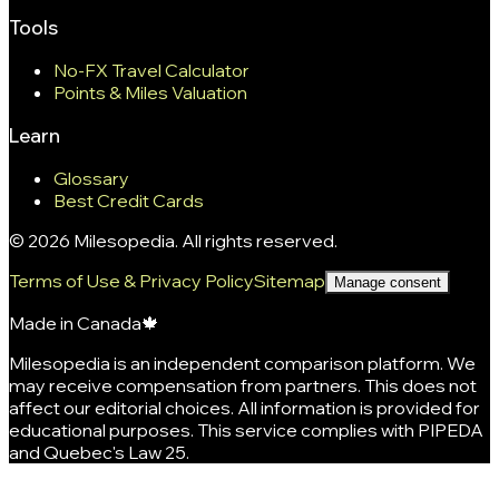
Tools
No-FX Travel Calculator
Points & Miles Valuation
Learn
Glossary
Best Credit Cards
©
2026
Milesopedia. All rights reserved.
Terms of Use & Privacy Policy
Sitemap
Manage consent
Made in Canada
🍁
Milesopedia is an independent comparison platform. We
may receive compensation from partners. This does not
affect our editorial choices. All information is provided for
educational purposes. This service complies with PIPEDA
and Quebec's Law 25.