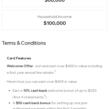
Household Income
$100,000
Terms & Conditions
Card Features
Welcome Offer
: Join and earn over
$400
in value including
†
a first year annual fee rebate.
Here’s how you can earn over
$400
in value:
Earn a
10% cash back
welcome bonus of up to
$250
†
(first 4 statements
)
A
$50 cash back bonus
for setting up one pre-
authorized payment within the first 4 monthly