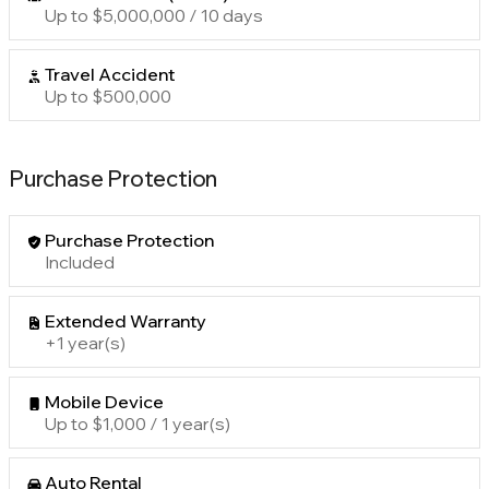
Up to $5,000,000 / 10 days
Travel Accident
Up to $500,000
Purchase Protection
Purchase Protection
Included
Extended Warranty
+1 year(s)
Mobile Device
Up to $1,000 / 1 year(s)
Auto Rental