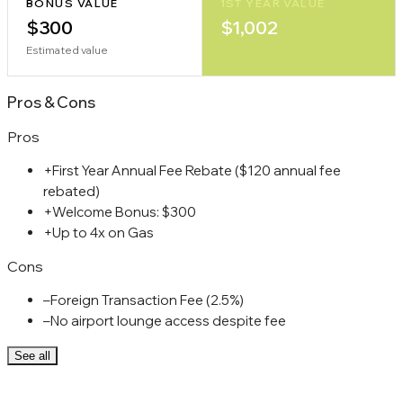
BONUS VALUE
1ST YEAR VALUE
$300
$1,002
Estimated value
Pros
&
Cons
Pros
+
First Year Annual Fee Rebate ($120 annual fee
rebated)
+
Welcome Bonus: $300
+
Up to 4x on Gas
Cons
–
Foreign Transaction Fee (2.5%)
–
No airport lounge access despite fee
See all