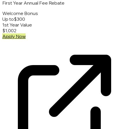
First Year Annual Fee Rebate
Welcome Bonus
Up to
$300
1st Year Value
$1,002
Apply Now