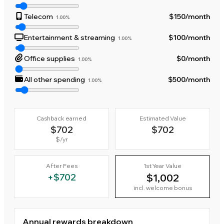
Telecom
$150
/month
1.00%
Entertainment & streaming
$100
/month
1.00%
Office supplies
$0
/month
1.00%
All other spending
$500
/month
1.00%
Cashback earned
Estimated Value
$702
$702
$
/yr
After Fees
1st Year Value
+
$702
$1,002
incl. welcome bonus
Annual rewards breakdown