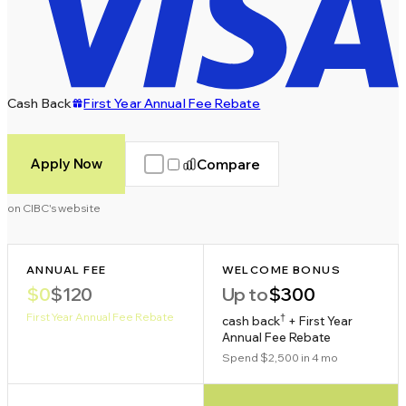
Cash Back
First Year Annual Fee Rebate
Apply Now
Compare
on CIBC's website
ANNUAL FEE
WELCOME BONUS
$0
$120
Up to
$300
First Year Annual Fee Rebate
†
cash back
+ First Year
Annual Fee Rebate
Spend $2,500 in 4 mo