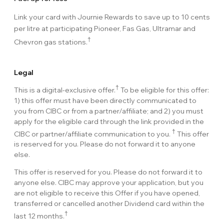
Link your card with Journie Rewards to save up to 10 cents
per litre at participating Pioneer, Fas Gas, Ultramar and
†
Chevron gas stations.
Legal
†
This is a digital-exclusive offer.
To be eligible for this offer:
1) this offer must have been directly communicated to
you from CIBC or from a partner/affiliate; and 2) you must
apply for the eligible card through the link provided in the
†
CIBC or partner/affiliate communication to you.
This offer
is reserved for you. Please do not forward it to anyone
else.
This offer is reserved for you. Please do not forward it to
anyone else. CIBC may approve your application, but you
are not eligible to receive this Offer if you have opened,
transferred or cancelled another Dividend card within the
†
last 12 months.