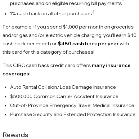
†
purchases and on eligible recurring bill payments
†
1%
cash back on all other purchases
For example, if you spend
$1,000
per month on groceries
and/or gas and/or electric vehicle charging, you’ll earn
$40
cash back per month or
$480
cash back per year
with
this card for this category of purchases!
This CIBC cash back credit card offers
many insurance
coverages
:
Auto Rental Collision/Loss Damage Insurance
$500,000 Common Carrier Accident Insurance
Out-of-Province Emergency Travel Medical Insurance
Purchase Security and Extended Protection Insurance
Rewards