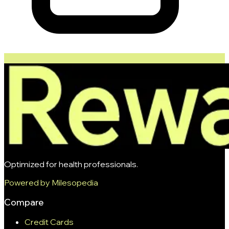
Optimized for health professionals.
Powered by Milesopedia
Compare
Credit Cards