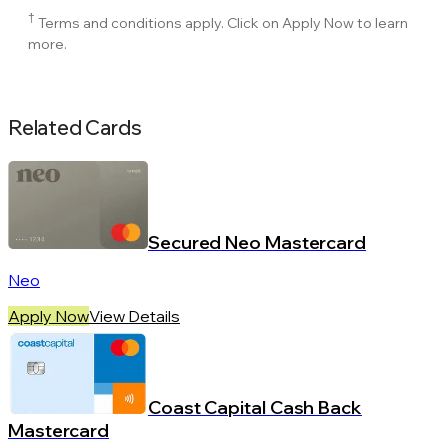
†
Terms and conditions apply. Click on Apply Now to learn
more.
Related Cards
Secured Neo Mastercard
Neo
Apply Now
View Details
Coast Capital Cash Back
Mastercard