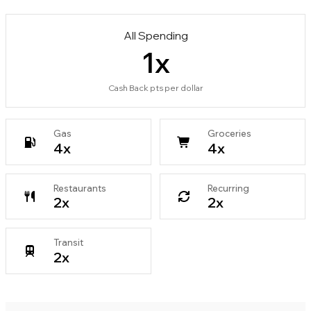
All Spending
1
x
Cash Back pts per dollar
Gas
Groceries
4
x
4
x
Restaurants
Recurring
2
x
2
x
Transit
2
x