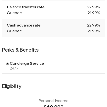
Balance transfer rate
22.99%
Quebec
21.99%
Cash advance rate
22.99%
Quebec
21.99%
Perks & Benefits
Concierge Service
24/7
Eligibility
Personal Income
$60,000