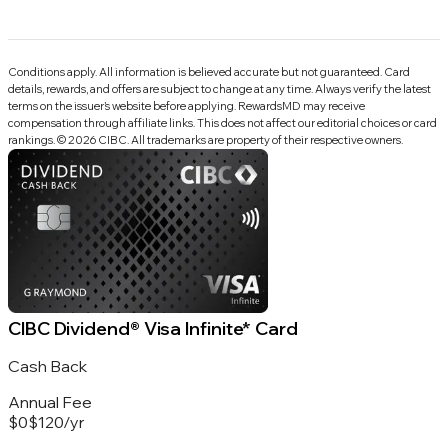
Conditions apply. All information is believed accurate but not guaranteed. Card
details, rewards, and offers are subject to change at any time. Always verify the latest
terms on the issuer’s website before applying.
RewardsMD
may receive
compensation through affiliate links. This does not affect our editorial choices or card
rankings.
©
2026
CIBC
.
All trademarks are property of their respective owners.
CIBC Dividend® Visa Infinite* Card
Cash Back
Annual Fee
$0
$120
/
yr