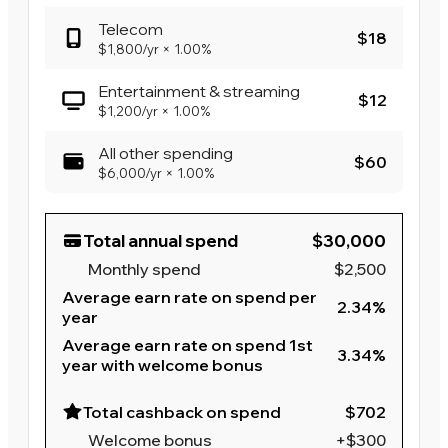
Telecom
$18
$1,800
/yr
×
1.00%
Entertainment & streaming
$12
$1,200
/yr
×
1.00%
All other spending
$60
$6,000
/yr
×
1.00%
Total annual spend
$30,000
Monthly spend
$2,500
Average earn rate on spend per
2.34%
year
Average earn rate on spend 1st
3.34%
year with welcome bonus
Total cashback on spend
$702
Welcome bonus
+$300