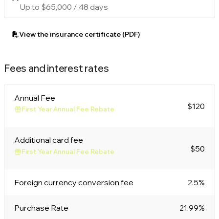
Up to $65,000 / 48 days
View the insurance certificate (PDF)
Fees and interest rates
Annual Fee
$120
First Year Annual Fee Rebate
Additional card fee
$50
First Year Annual Fee Rebate
Foreign currency conversion fee
2.5%
Purchase Rate
21.99%