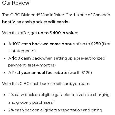
Our Review
The CIBC Dividend® Visa Infinite* Card is one of Canada’s
best Visa cash back credit cards
.
With this offer, get
up to $400 in value
:
A
10% cash back welcome bonus
of up to
$250
(first
4 statements)
A
$50 cash back
when setting up a pre-authorized
payment (first 4 months)
A
first year annual fee rebate
(worth
$120
)
With this CIBC cash back credit card, you earn:
4%
cash back on eligible gas, electric vehicle charging,
†
and grocery purchases
2%
cash back on eligible transportation and dining