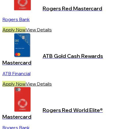
Rogers Red Mastercard
Rogers Bank
Apply Now
View Details
ATB Gold Cash Rewards
Mastercard
ATB Financial
Apply Now
View Details
Rogers Red World Elite®
Mastercard
Rogers Bank