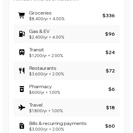
Groceries
$336
$8,400
/yr
×
4.00%
Gas & EV
$96
$2,400
/yr
×
4.00%
Transit
$24
$1,200
/yr
×
2.00%
Restaurants
$72
$3,600
/yr
×
2.00%
Pharmacy
$6
$600
/yr
×
1.00%
Travel
$18
$1,800
/yr
×
1.00%
Bills & recurring payments
$60
$3,000
/yr
×
2.00%