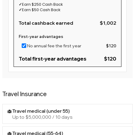
✓
Earn $250 Cash Back
✓
Earn $50 Cash Back
Total cashback earned
$1,002
First-year advantages
No annual fee the first year
$120
Total first-year advantages
$120
Travel Insurance
Travel medical (under 55)
Up to $5,000,000 / 10 days
Travel medical (55-64)