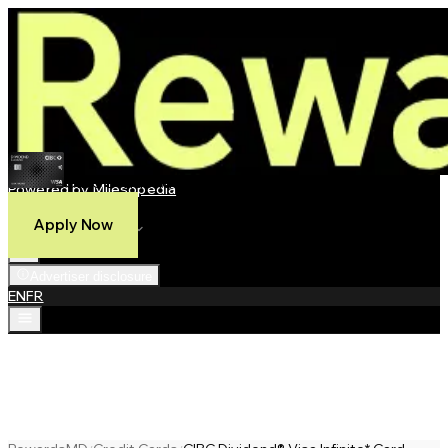
CIBC Dividend® Visa Infinite* Card
Powered by Milesopedia
Compare
Apply Now
Best Credit Cards
Advertiser disclosure
EN
FR