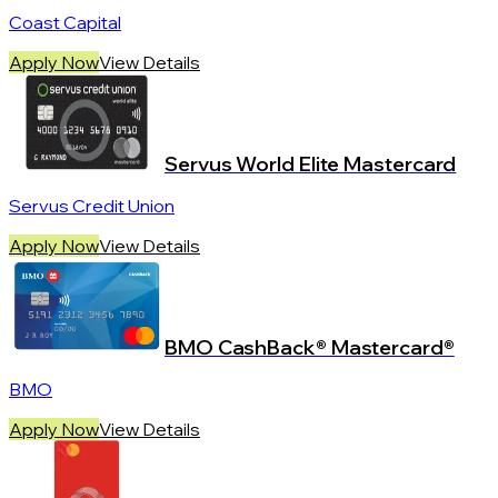
Coast Capital
Apply Now
View Details
Servus World Elite Mastercard
Servus Credit Union
Apply Now
View Details
BMO CashBack® Mastercard®
BMO
Apply Now
View Details