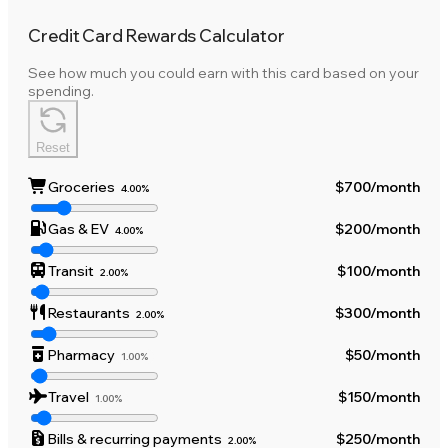
Credit Card Rewards Calculator
See how much you could earn with this card based on your
spending.
Reset
Groceries
$700
/month
4.00%
Gas & EV
$200
/month
4.00%
Transit
$100
/month
2.00%
Restaurants
$300
/month
2.00%
Pharmacy
$50
/month
1.00%
Travel
$150
/month
1.00%
Bills & recurring payments
$250
/month
2.00%