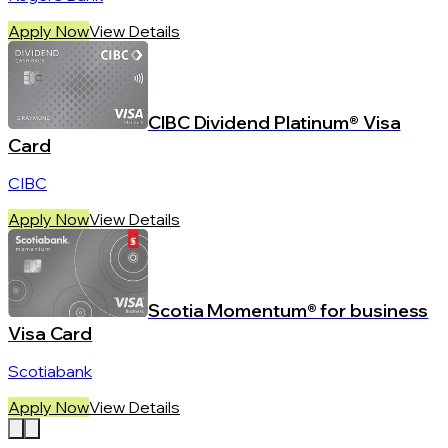
Apply Now
View Details
CIBC Dividend Platinum® Visa
Card
CIBC
Apply Now
View Details
Scotia Momentum® for business
Visa Card
Scotiabank
Apply Now
View Details