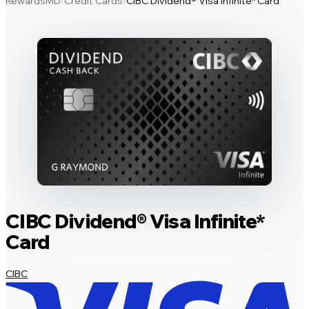
RewardsMD
Credit Cards
CIBC Dividend® Visa Infinite* Card
/
/
CIBC Dividend® Visa Infinite*
Card
CIBC