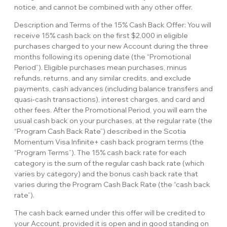
notice, and cannot be combined with any other offer.
Description and Terms of the 15% Cash Back Offer: You will
receive 15% cash back on the first $2,000 in eligible
purchases charged to your new Account during the three
months following its opening date (the “Promotional
Period”). Eligible purchases mean purchases, minus
refunds, returns, and any similar credits, and exclude
payments, cash advances (including balance transfers and
quasi-cash transactions), interest charges, and card and
other fees. After the Promotional Period, you will earn the
usual cash back on your purchases, at the regular rate (the
“Program Cash Back Rate”) described in the Scotia
Momentum Visa Infinite+ cash back program terms (the
“Program Terms”). The 15% cash back rate for each
category is the sum of the regular cash back rate (which
varies by category) and the bonus cash back rate that
varies during the Program Cash Back Rate (the “cash back
rate”).
The cash back earned under this offer will be credited to
your Account, provided it is open and in good standing on