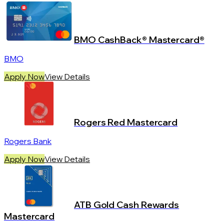
BMO CashBack® Mastercard®
BMO
Apply Now
View Details
Rogers Red Mastercard
Rogers Bank
Apply Now
View Details
ATB Gold Cash Rewards
Mastercard