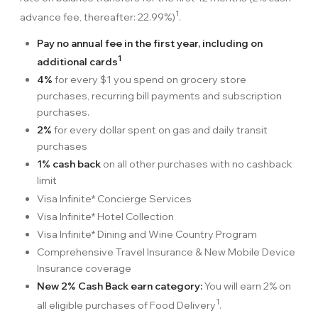
1
advance fee, thereafter: 22.99%)
.
Pay no annual fee in the first year, including on
1
additional cards
4%
for every $1 you spend on grocery store
purchases, recurring bill payments and subscription
purchases.
2%
for every dollar spent on gas and daily transit
purchases
1% cash back
on all other purchases with no cashback
limit
Visa Infinite* Concierge Services
Visa Infinite* Hotel Collection
Visa Infinite* Dining and Wine Country Program
Comprehensive Travel Insurance & New Mobile Device
Insurance coverage
New 2% Cash Back earn category:
You will earn 2% on
1
all eligible purchases of Food Delivery
.