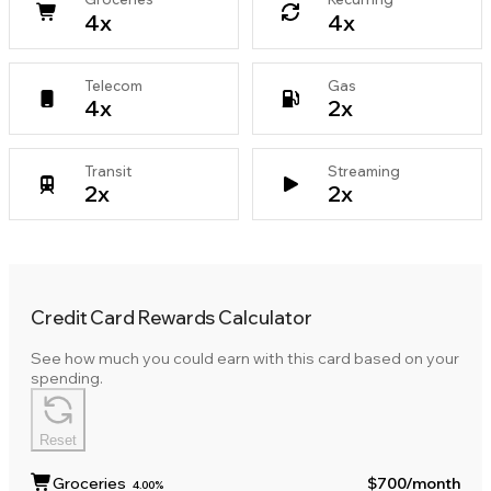
4
x
4
x
Telecom
Gas
4
x
2
x
Transit
Streaming
2
x
2
x
Credit Card Rewards Calculator
See how much you could earn with this card based on your
spending.
Reset
Groceries
$700
/month
4.00%