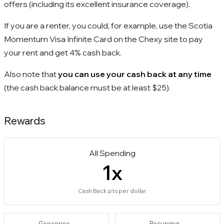
offers (including its excellent insurance coverage).
If you are a renter, you could, for example, use the Scotia
Momentum Visa Infinite Card on the Chexy site to pay
your rent and get 4% cash back.
Also note that
you can use your cash back at any time
(the cash back balance must be at least $25).
Rewards
All Spending
1
x
Cash Back pts per dollar
Groceries
Recurring