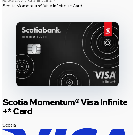
RewardsMD
Credit Cards
/
/
Scotia Momentum® Visa Infinite +* Card
Scotia Momentum® Visa Infinite
+* Card
Scotia