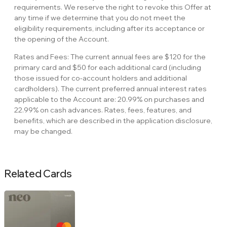
requirements. We reserve the right to revoke this Offer at
any time if we determine that you do not meet the
eligibility requirements, including after its acceptance or
the opening of the Account.
Rates and Fees: The current annual fees are $120 for the
primary card and $50 for each additional card (including
those issued for co-account holders and additional
cardholders). The current preferred annual interest rates
applicable to the Account are: 20.99% on purchases and
22.99% on cash advances. Rates, fees, features, and
benefits, which are described in the application disclosure,
may be changed.
Related Cards