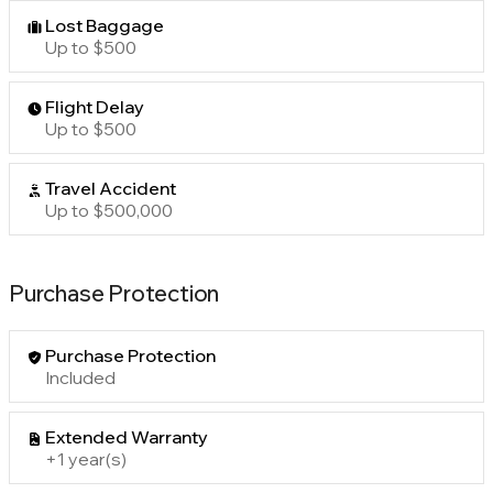
Lost Baggage
Up to $500
Flight Delay
Up to $500
Travel Accident
Up to $500,000
Purchase Protection
Purchase Protection
Included
Extended Warranty
+1 year(s)