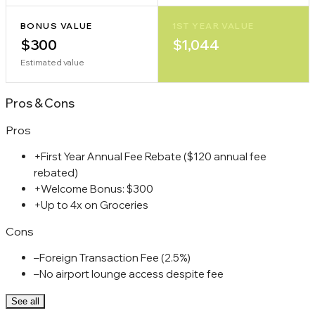
BONUS VALUE
1ST YEAR VALUE
$300
$1,044
Estimated value
Pros
&
Cons
Pros
+
First Year Annual Fee Rebate ($120 annual fee
rebated)
+
Welcome Bonus: $300
+
Up to 4x on Groceries
Cons
–
Foreign Transaction Fee (2.5%)
–
No airport lounge access despite fee
See all