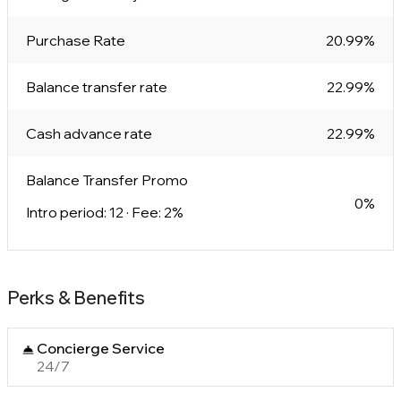
Purchase Rate
20.99%
Balance transfer rate
22.99%
Cash advance rate
22.99%
Balance Transfer Promo
0%
Intro period: 12 · Fee: 2%
Perks & Benefits
Concierge Service
24/7