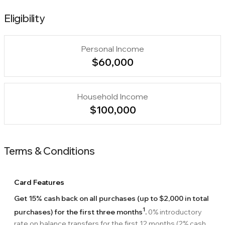
Eligibility
Personal Income
$60,000
Household Income
$100,000
Terms & Conditions
Card Features
Get 15% cash back on all purchases (up to $2,000 in total
1
purchases) for the first three months
.
0% introductory
rate on balance transfers for the first 12 months (2% cash