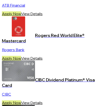
ATB Financial
Apply Now
View Details
Rogers Red World Elite®
Mastercard
Rogers Bank
Apply Now
View Details
CIBC Dividend Platinum® Visa
Card
CIBC
Apply Now
View Details