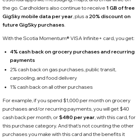
the go. Cardholders also continue to receive
1 GB of free
GigSky mobile data per year
, plus a
20% discount on
future GigSky purchases
.
With the Scotia Momentum® VISA Infinite+ card, you get:
4% cash back on grocery purchases and recurring
payments
2% cash back on gas purchases, public transit,
carpooling, and food delivery
1% cash back on all other purchases
For example, if you spend $1,000 per month on grocery
purchases and/or recurring payments, you will get $40
cash back per month, or
$480 per year
, with this card, for
this purchase category. And that’s not counting the other
purchases you make with this card and the benefits it