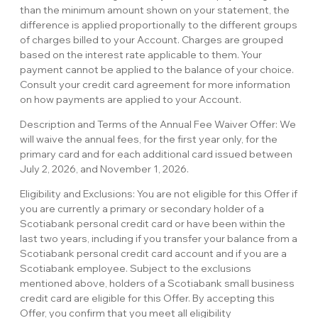
than the minimum amount shown on your statement, the
difference is applied proportionally to the different groups
of charges billed to your Account. Charges are grouped
based on the interest rate applicable to them. Your
payment cannot be applied to the balance of your choice.
Consult your credit card agreement for more information
on how payments are applied to your Account.
Description and Terms of the Annual Fee Waiver Offer: We
will waive the annual fees, for the first year only, for the
primary card and for each additional card issued between
July 2, 2026, and November 1, 2026.
Eligibility and Exclusions: You are not eligible for this Offer if
you are currently a primary or secondary holder of a
Scotiabank personal credit card or have been within the
last two years, including if you transfer your balance from a
Scotiabank personal credit card account and if you are a
Scotiabank employee. Subject to the exclusions
mentioned above, holders of a Scotiabank small business
credit card are eligible for this Offer. By accepting this
Offer, you confirm that you meet all eligibility