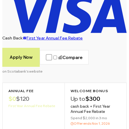
Cash Back
First Year Annual Fee Rebate
Apply Now
Compare
on Scotiabank's website
ANNUAL FEE
WELCOME BONUS
$0
$120
Up to
$300
First Year Annual Fee Rebate
cash back + First Year
Annual Fee Rebate
Spend $2,000 in 3 mo
Offer ends
Nov 1, 2026