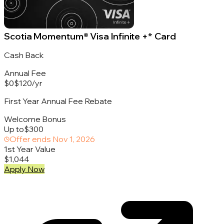
Scotia Momentum® Visa Infinite +* Card
Cash Back
Annual Fee
$0
$120
/
yr
First Year Annual Fee Rebate
Welcome Bonus
Up to
$300
Offer ends
Nov 1, 2026
1st Year Value
$1,044
Apply Now