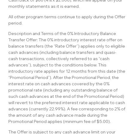
Cash Back of $80 (4% x $2,000), which will appear on your
monthly statements as it is earned.
All other program terms continue to apply during the Offer
period.
Description and Terms of the 0% Introductory Balance
Transfer Offer: The 0% introductory interest rate offer on
balance transfers (the “Rate Offer”) applies only to eligible
cash advances (including balance transfers and quasi-
cash transactions, collectively referred to as “cash
advances”), subject to the conditions below. This
introductory rate applies for 12 months from this date (the
“Promotional Period”). After the Promotional Period, the
interest rate on cash advances covered by the 0%
promotional rate (including any outstanding balance of
such cash advances at the end of the Promotional Period)
will revert to the preferred interest rate applicable to cash
advances (currently 22.99%). A fee corresponding to 2% of
the amount of any cash advance made during the
Promotional Period applies (minimum fee of $5.00).
The Offer is subject to any cash advance limit on your