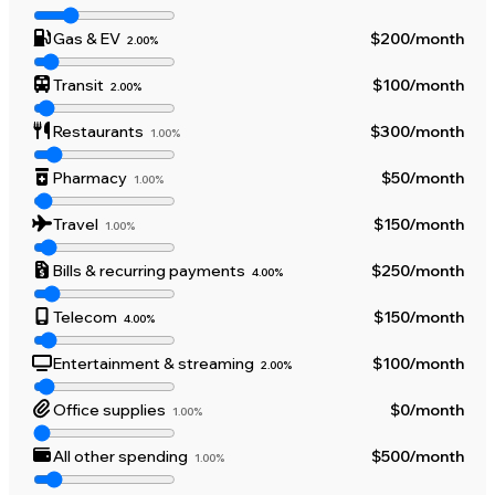
Gas & EV
$200
/month
2.00%
Transit
$100
/month
2.00%
Restaurants
$300
/month
1.00%
Pharmacy
$50
/month
1.00%
Travel
$150
/month
1.00%
Bills & recurring payments
$250
/month
4.00%
Telecom
$150
/month
4.00%
Entertainment & streaming
$100
/month
2.00%
Office supplies
$0
/month
1.00%
All other spending
$500
/month
1.00%