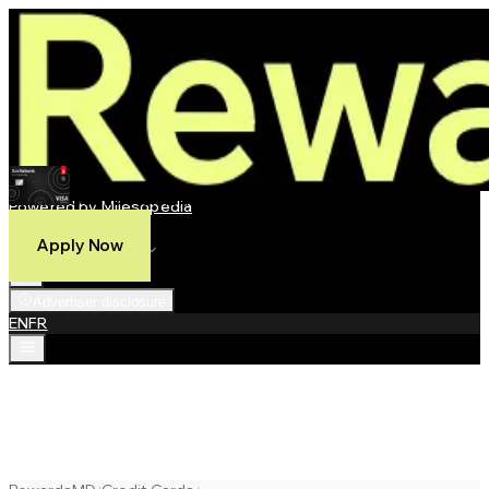
Scotia Momentum® Visa Infinite +* Card
Powered by Milesopedia
Compare
Apply Now
Best Credit Cards
Advertiser disclosure
EN
FR