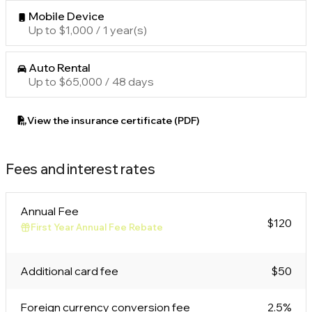
Mobile Device
Up to $1,000 / 1 year(s)
Auto Rental
Up to $65,000 / 48 days
View the insurance certificate (PDF)
Fees and interest rates
Annual Fee
$120
First Year Annual Fee Rebate
Additional card fee
$50
Foreign currency conversion fee
2.5%