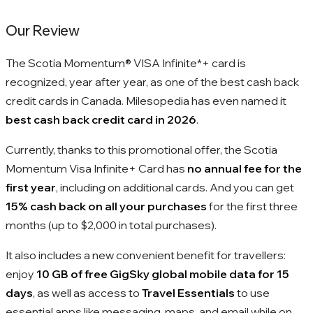
Our Review
The Scotia Momentum® VISA Infinite*+ card is
recognized, year after year, as one of the best cash back
credit cards in Canada. Milesopedia has even named it
best cash back credit card in 2026
.
Currently, thanks to this promotional offer, the Scotia
Momentum Visa Infinite+ Card has
no annual fee for the
first year
, including on additional cards. And you can get
15% cash back on all your purchases
for the first three
months (up to $2,000 in total purchases).
It also includes a new convenient benefit for travellers:
enjoy
10 GB of free GigSky global mobile data for 15
days
, as well as access to
Travel Essentials
to use
essential apps like messaging, maps, and email while on