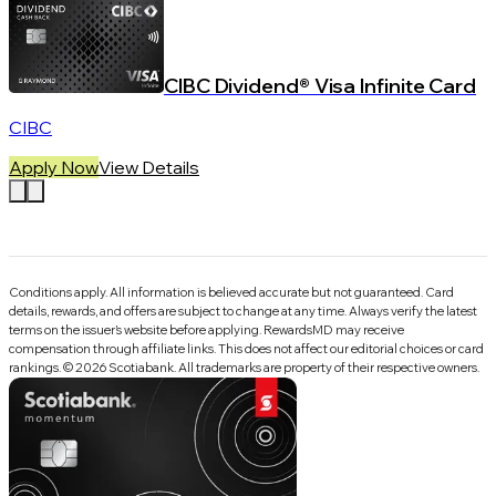
CIBC Dividend® Visa Infinite Card
CIBC
Apply Now
View Details
Conditions apply. All information is believed accurate but not guaranteed. Card
details, rewards, and offers are subject to change at any time. Always verify the latest
terms on the issuer’s website before applying.
RewardsMD
may receive
compensation through affiliate links. This does not affect our editorial choices or card
rankings.
©
2026
Scotiabank
.
All trademarks are property of their respective owners.