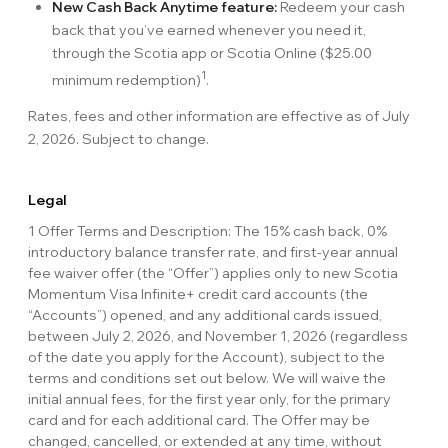
New Cash Back Anytime feature:
Redeem your cash
back that you’ve earned whenever you need it,
through the Scotia app or Scotia Online ($25.00
1
minimum redemption)
.
Rates, fees and other information are effective as of July
2, 2026. Subject to change.
Legal
1 Offer Terms and Description: The 15% cash back, 0%
introductory balance transfer rate, and first-year annual
fee waiver offer (the “Offer”) applies only to new Scotia
Momentum Visa Infinite+ credit card accounts (the
“Accounts”) opened, and any additional cards issued,
between July 2, 2026, and November 1, 2026 (regardless
of the date you apply for the Account), subject to the
terms and conditions set out below. We will waive the
initial annual fees, for the first year only, for the primary
card and for each additional card. The Offer may be
changed, cancelled, or extended at any time, without