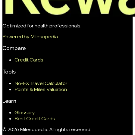
Optimized for health professionals.
Powered by Milesopedia
Compare
Credit Cards
Tools
No-FX Travel Calculator
Points & Miles Valuation
Learn
Glossary
Best Credit Cards
©
2026
Milesopedia. All rights reserved.