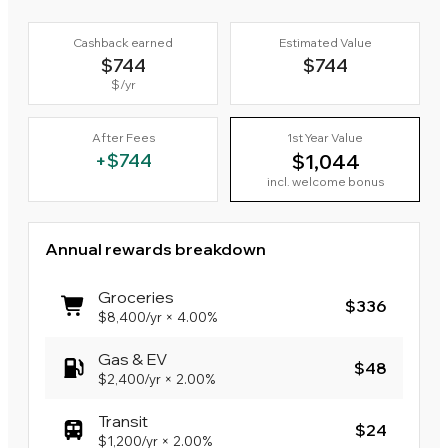
Cashback earned
Estimated Value
$744
$744
$
/yr
After Fees
1st Year Value
+
$744
$1,044
incl. welcome bonus
Annual rewards breakdown
Groceries
$336
$8,400
/yr
×
4.00%
Gas & EV
$48
$2,400
/yr
×
2.00%
Transit
$24
$1,200
/yr
×
2.00%