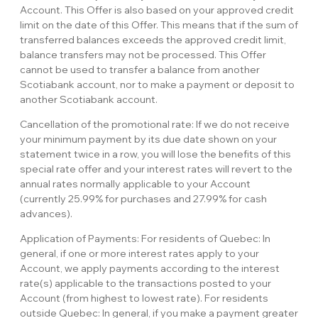
Account. This Offer is also based on your approved credit
limit on the date of this Offer. This means that if the sum of
transferred balances exceeds the approved credit limit,
balance transfers may not be processed. This Offer
cannot be used to transfer a balance from another
Scotiabank account, nor to make a payment or deposit to
another Scotiabank account.
Cancellation of the promotional rate: If we do not receive
your minimum payment by its due date shown on your
statement twice in a row, you will lose the benefits of this
special rate offer and your interest rates will revert to the
annual rates normally applicable to your Account
(currently 25.99% for purchases and 27.99% for cash
advances).
Application of Payments: For residents of Quebec: In
general, if one or more interest rates apply to your
Account, we apply payments according to the interest
rate(s) applicable to the transactions posted to your
Account (from highest to lowest rate). For residents
outside Quebec: In general, if you make a payment greater