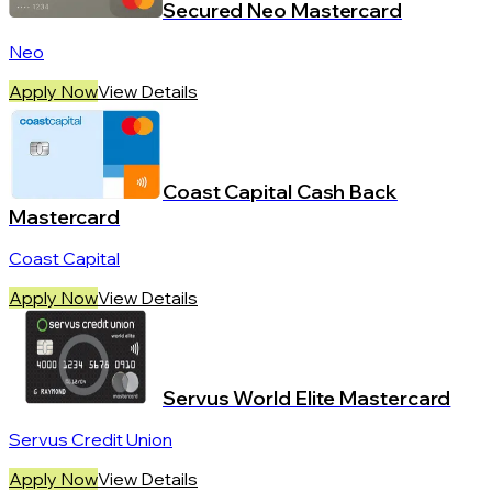
Secured Neo Mastercard
Neo
Apply Now
View Details
Coast Capital Cash Back
Mastercard
Coast Capital
Apply Now
View Details
Servus World Elite Mastercard
Servus Credit Union
Apply Now
View Details