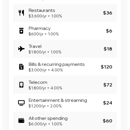
Restaurants
$36
$3,600
/yr
×
1.00%
Pharmacy
$6
$600
/yr
×
1.00%
Travel
$18
$1,800
/yr
×
1.00%
Bills & recurring payments
$120
$3,000
/yr
×
4.00%
Telecom
$72
$1,800
/yr
×
4.00%
Entertainment & streaming
$24
$1,200
/yr
×
2.00%
All other spending
$60
$6,000
/yr
×
1.00%