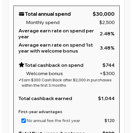
Total annual spend
$30,000
Monthly spend
$2,500
Average earn rate on spend per
2.48%
year
Average earn rate on spend 1st
3.48%
year with welcome bonus
Total cashback on spend
$744
Welcome bonus
+$300
✓
Earn $300 Cash Back after $2,000 in purchases
within the first 3 months
Total cashback earned
$1,044
First-year advantages
No annual fee the first year
$120