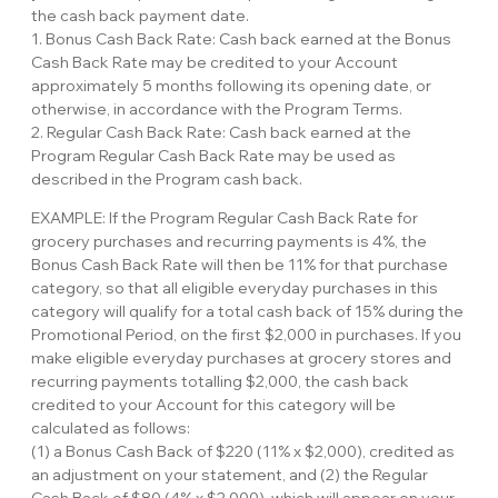
the cash back payment date.
1. Bonus Cash Back Rate: Cash back earned at the Bonus
Cash Back Rate may be credited to your Account
approximately 5 months following its opening date, or
otherwise, in accordance with the Program Terms.
2. Regular Cash Back Rate: Cash back earned at the
Program Regular Cash Back Rate may be used as
described in the Program cash back.
EXAMPLE: If the Program Regular Cash Back Rate for
grocery purchases and recurring payments is 4%, the
Bonus Cash Back Rate will then be 11% for that purchase
category, so that all eligible everyday purchases in this
category will qualify for a total cash back of 15% during the
Promotional Period, on the first $2,000 in purchases. If you
make eligible everyday purchases at grocery stores and
recurring payments totalling $2,000, the cash back
credited to your Account for this category will be
calculated as follows:
(1) a Bonus Cash Back of $220 (11% x $2,000), credited as
an adjustment on your statement, and (2) the Regular