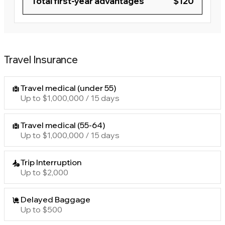
Total first-year advantages
$120
Travel Insurance
Travel medical (under 55)
Up to $1,000,000 / 15 days
Travel medical (55-64)
Up to $1,000,000 / 15 days
Trip Interruption
Up to $2,000
Delayed Baggage
Up to $500